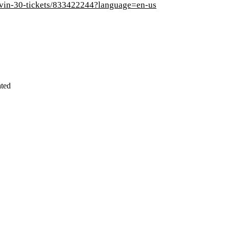
lovin-30-tickets/833422244?language=en-us
ated